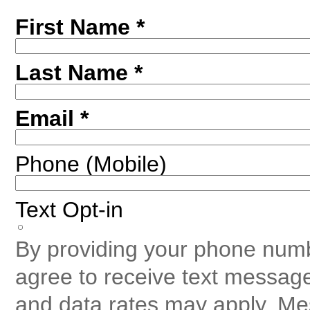
First Name *
Last Name *
Email *
Phone (Mobile)
Text Opt-in
By providing your phone numb
agree to receive text messag
and data rates may apply. Me