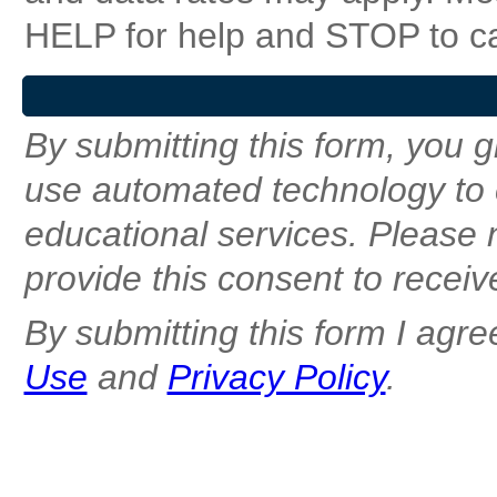
HELP for help and STOP to c
By submitting this form, you g
use automated technology to 
educational services. Please n
provide this consent to receiv
By submitting this form I agre
Use
and
Privacy Policy
.